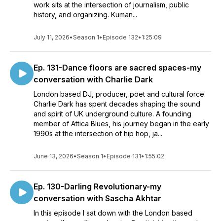
work sits at the intersection of journalism, public
history, and organizing. Kuman...
July 11, 2026
•
Season 1
•
Episode 132
•
1:25:09
Ep. 131-Dance floors are sacred spaces-my
conversation with Charlie Dark
London based DJ, producer, poet and cultural force
Charlie Dark has spent decades shaping the sound
and spirit of UK underground culture. A founding
member of Attica Blues, his journey began in the early
1990s at the intersection of hip hop, ja...
June 13, 2026
•
Season 1
•
Episode 131
•
1:55:02
Ep. 130-Darling Revolutionary-my
conversation with Sascha Akhtar
In this episode I sat down with the London based