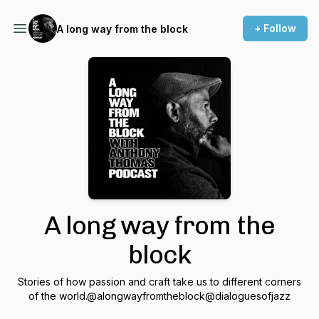
+ Follow
A long way from the block
A long way from the
block
Stories of how passion and craft take us to different corners
of the world.@alongwayfromtheblock@dialoguesofjazz