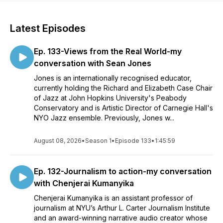
Latest Episodes
Ep. 133-Views from the Real World-my
conversation with Sean Jones
Jones is an internationally recognised educator,
currently holding the Richard and Elizabeth Case Chair
of Jazz at John Hopkins University's Peabody
Conservatory and is Artistic Director of Carnegie Hall's
NYO Jazz ensemble. Previously, Jones w...
August 08, 2026
•
Season 1
•
Episode 133
•
1:45:59
Ep. 132-Journalism to action-my conversation
with Chenjerai Kumanyika
Chenjerai Kumanyika is an assistant professor of
journalism at NYU’s Arthur L. Carter Journalism Institute
and an award-winning narrative audio creator whose