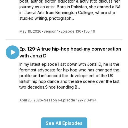
poet, author, editor, educator & activist to discuss her
journey as an artist. Born in Pakistan, she earned a BA
in Liberal Arts from Bennington College, where she
studied writing, photograph...
May 16, 2026
•
Season 1
•
Episode 130
•
1:55:46
Ep. 129-A true hip-hop head-my conversation
with Jonzi D
In my latest episode I sat down with Jonzi D, he is the
foremost advocate for hip hop who has changed the
profile and influenced the development of the UK
British hip hop dance and theatre scene over the last
two decades.Since founding B...
April 25, 2026
•
Season 1
•
Episode 129
•
2:04:34
See All Episodes